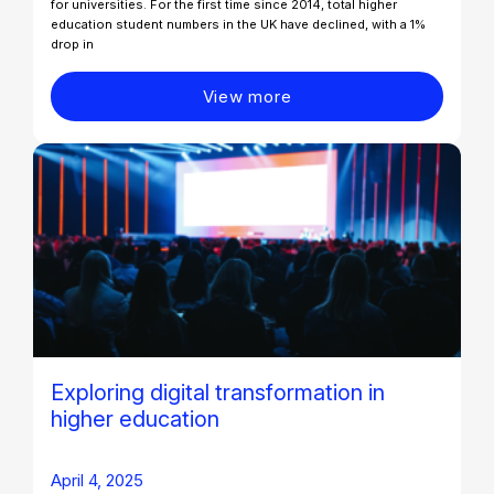
for universities. For the first time since 2014, total higher
education student numbers in the UK have declined, with a 1%
drop in
View more
Exploring digital transformation in
higher education​
April 4, 2025