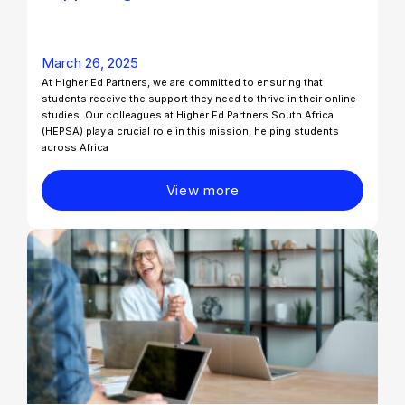
March 26, 2025
At Higher Ed Partners, we are committed to ensuring that
students receive the support they need to thrive in their online
studies. Our colleagues at Higher Ed Partners South Africa
(HEPSA) play a crucial role in this mission, helping students
across Africa
View more