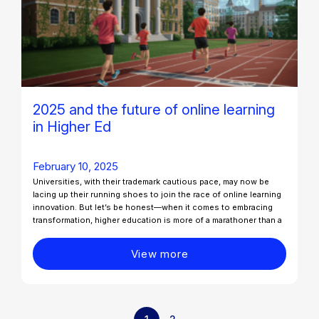
2025 and the future of online learning
in Higher Ed
February 10, 2025
Universities, with their trademark cautious pace, may now be
lacing up their running shoes to join the race of online learning
innovation. But let’s be honest—when it comes to embracing
transformation, higher education is more of a marathoner than a
View more