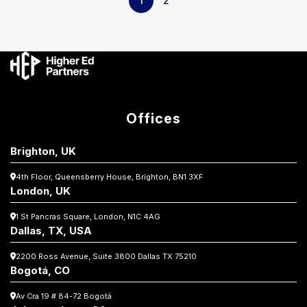
1
2
Offices
Brighton, UK
4th Floor, Queensberry House,
Brighton, BN1 3XF
London, UK
1 St Pancras Square,
London, N1C 4AG
Dallas, TX, USA
2200 Ross Avenue, Suite 3800
Dallas TX 75210
Bogotá, CO
Av Cra 19 # 84-72 Bogotá