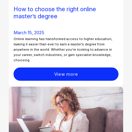
How to choose the right online
master’s degree
March 15, 2025
Online learning has transformed access to higher education,
making it easier than ever to earn a master’s degree from
anywhere in the world. Whether you’re looking to advance in
your career, switch industries, or gain specialist knowledge,
choosing
View more