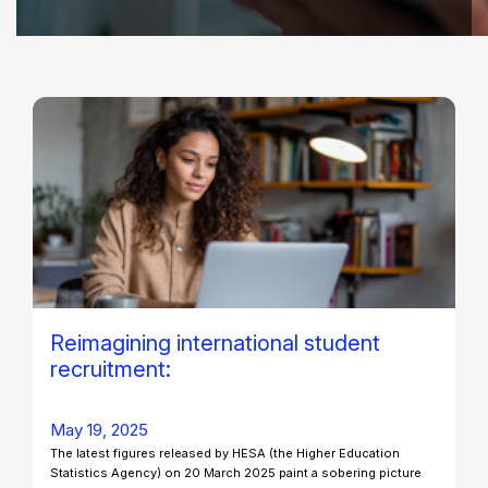
Reimagining international student
recruitment:
May 19, 2025
The latest figures released by HESA (the Higher Education
Statistics Agency) on 20 March 2025 paint a sobering picture