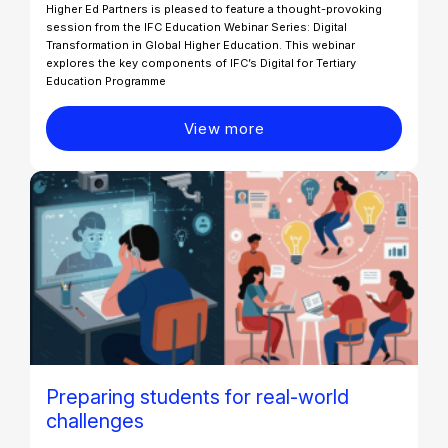
Higher Ed Partners is pleased to feature a thought-provoking
session from the IFC Education Webinar Series: Digital
Transformation in Global Higher Education. This webinar
explores the key components of IFC’s Digital for Tertiary
Education Programme
View more
Preparing students for real-world
challenges​