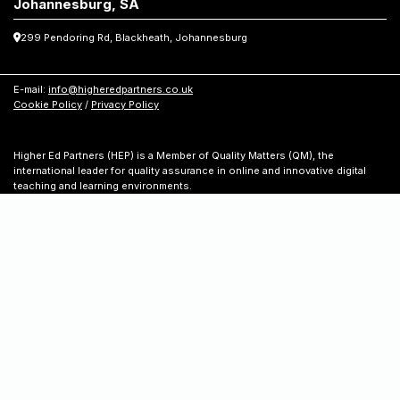
Johannesburg, SA
299 Pendoring Rd, Blackheath, Johannesburg
E-mail:
info@higheredpartners.co.uk
Cookie Policy
/
Privacy Policy
Higher Ed Partners (HEP) is a Member of Quality Matters (QM), the
international leader for quality assurance in online and innovative digital
teaching and learning environments.