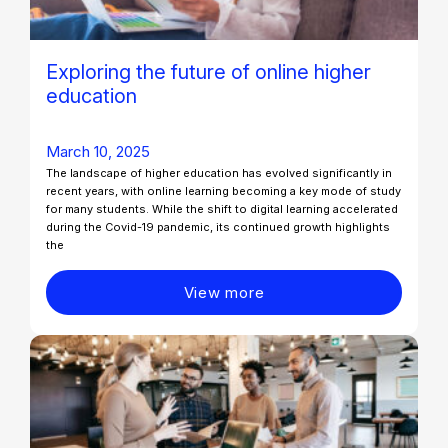
Exploring the future of online higher
education
March 10, 2025
The landscape of higher education has evolved significantly in
recent years, with online learning becoming a key mode of study
for many students. While the shift to digital learning accelerated
during the Covid-19 pandemic, its continued growth highlights
the
View more