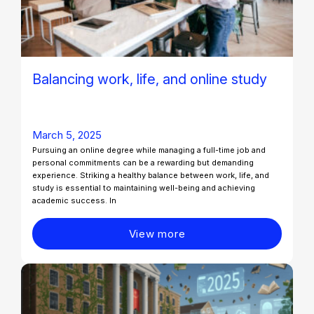
Balancing work, life, and online study
March 5, 2025
Pursuing an online degree while managing a full-time job and
personal commitments can be a rewarding but demanding
experience. Striking a healthy balance between work, life, and
study is essential to maintaining well-being and achieving
academic success. In
View more