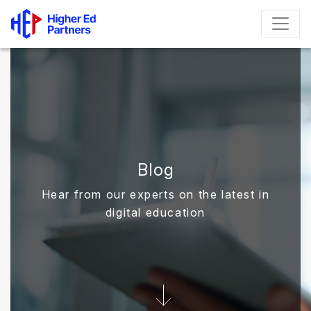
Blog
Hear from our experts on the latest in
digital education