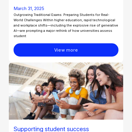
March 31, 2025
Outgrowing Traditional Exams: Preparing Students for Real-
World Challenges Within higher education, rapid technological
and workplace shifts—including the explosive rise of generative
AI—are prompting a major rethink of how universities assess
student
View more
Supporting student success