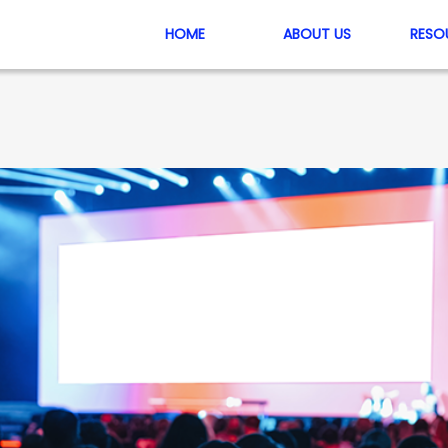
HOME
ABOUT US
RESO