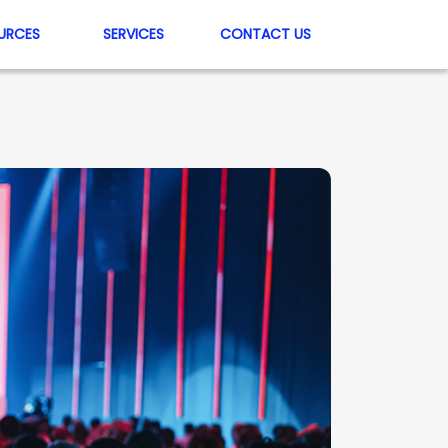
URCES
SERVICES
CONTACT US