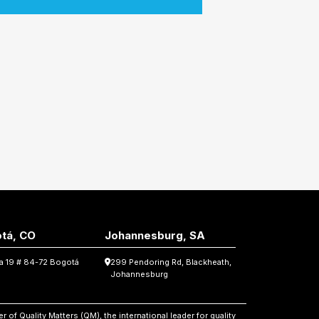
tá, CO
Johannesburg, SA
ra 19 # 84-72 Bogotá
299 Pendoring Rd, Blackheath,
Johannesburg
 of Quality Matters (QM), the international leader for quality