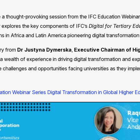
re a thought-provoking session from the IFC Education Webinar
r explores the key components of IFC’s
Digital for Tertiary E
s in Africa and Latin America pioneering digital transformation in
ry from
Dr Justyna
Dymerska
,
Executive Chairman of Hi
a wealth of experience in driving digital transformation and exp
he challenges and opportunities facing universities as they imp
tion Webinar Series Digital Transformation in Global Higher Ed