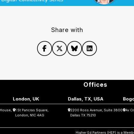
Share with
Offices
London, UK
Dallas, TX, USA
Bogo
 House,
1 St Pancras Square,
2200 Ross Avenue, Suite 3800
Av C
London, N1C 4AG
Dallas TX 75210
Higher Ed Partners (HEP) is a Member