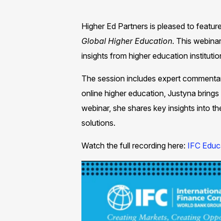
Higher Ed Partners is pleased to featu
Global Higher Education
. This webina
insights from higher education institution
The session includes expert commenta
online higher education, Justyna brings 
webinar, she shares key insights into t
solutions.​
Watch the full recording here:
IFC Educa