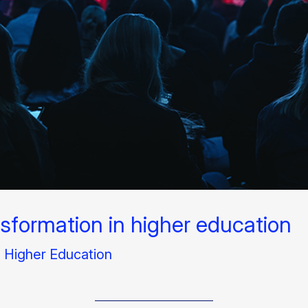
nsformation in higher education​
l Higher Education