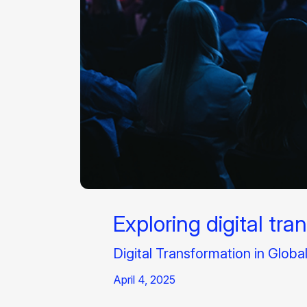
Exploring digital tra
Digital Transformation in Globa
April 4, 2025