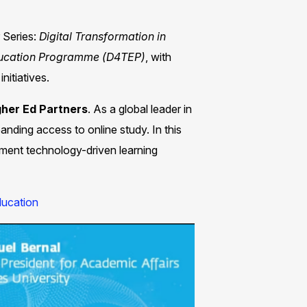
 Series:
Digital
Transformation in
ducation
Programme (D4TEP)
, with
itiatives. ​
gher Ed Partners
. As a global leader in
anding access to online study. In this
lement technology-driven learning
ucation​