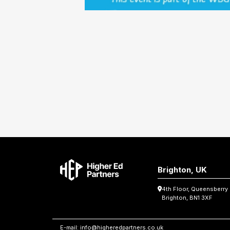
Brighton, UK
4th Floor, Queensberry
Brighton, BN1 3XF
E-mail:
info@higheredpartners.co.uk