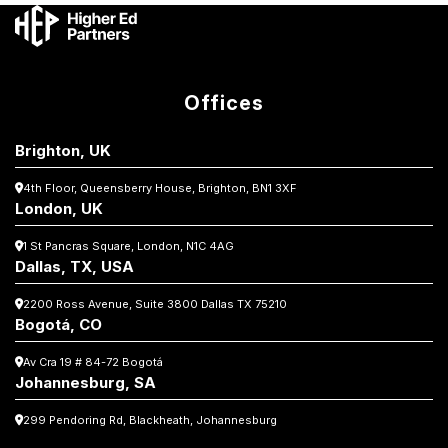
Offices
Brighton, UK
4th Floor, Queensberry House,
Brighton, BN1 3XF
London, UK
1 St Pancras Square,
London, N1C 4AG
Dallas, TX, USA
2200 Ross Avenue, Suite 3800
Dallas TX 75210
Bogotá, CO
Av Cra 19 # 84-72 Bogotá
Johannesburg, SA
299 Pendoring Rd, Blackheath, Johannesburg