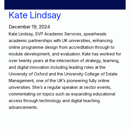
Kate Lindsay
December 19, 2024
Kate Lindsay, SVP Academic Services, spearheads
academic partnerships with UK universities, enhancing
online programme design from accreditation through to
module development, and evaluation. Kate has worked for
over twenty years at the intersection of strategy, learning,
and digital innovation including leading roles at the
University of Oxford and the University College of Estate
Management, one of the UK’s pioneering fully online
universities. She’s a regular speaker at sector events,
commentating on topics such as expanding educational
access through technology and digital teaching
advancements.