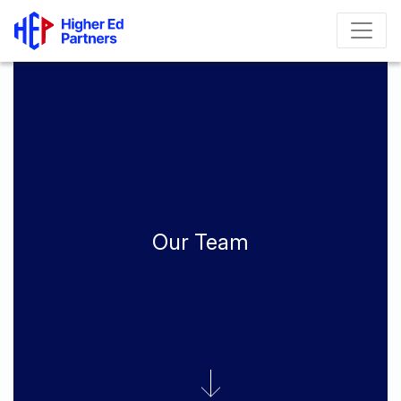
Our Team