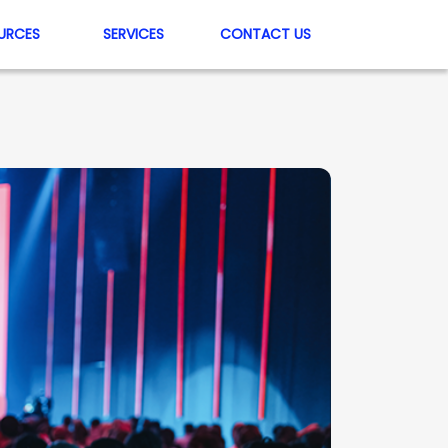
URCES
SERVICES
CONTACT US