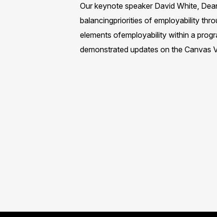
Our keynote speaker David White, Dean 
balancingpriorities of employability t
elements ofemployability within a prog
demonstrated updates on the Canvas VL