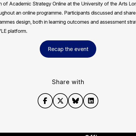
of Academic Strategy Online at the University of the Arts Lond
hroughout an online programme. Participants discussed and sha
rammes design, both in learning outcomes and assessment strat
E platform.​
Recap the event
Share with