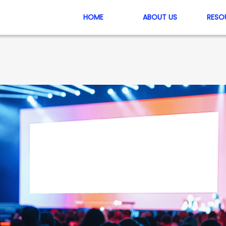
HOME
ABOUT US
RESO