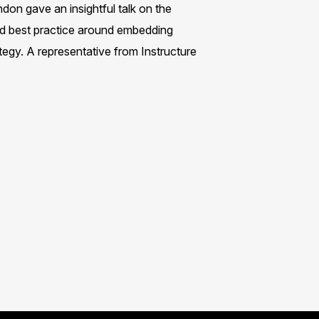
on gave an insightful talk on the
red best practice around embedding
egy. A representative from Instructure