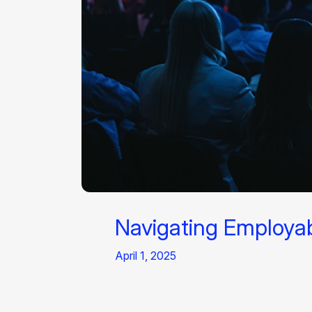
Navigating Employabi
April 1, 2025