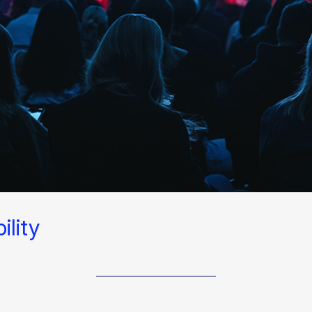
lity​