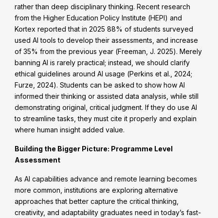
rather than deep disciplinary thinking. Recent research
from the Higher Education Policy Institute (HEPI) and
Kortex reported that in 2025 88% of students surveyed
used AI tools to develop their assessments, and increase
of 35% from the previous year (Freeman, J. 2025). Merely
banning AI is rarely practical; instead, we should clarify
ethical guidelines around AI usage (Perkins et al., 2024;
Furze, 2024). Students can be asked to show how AI
informed their thinking or assisted data analysis, while still
demonstrating original, critical judgment. If they do use AI
to streamline tasks, they must cite it properly and explain
where human insight added value.
Building the Bigger Picture: Programme Level
Assessment
As AI capabilities advance and remote learning becomes
more common, institutions are exploring alternative
approaches that better capture the critical thinking,
creativity, and adaptability graduates need in today’s fast-