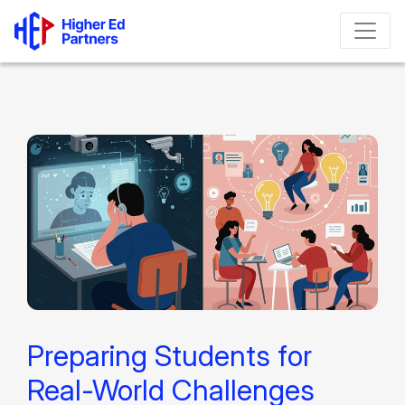
Preparing Students for
Real-World Challenges​