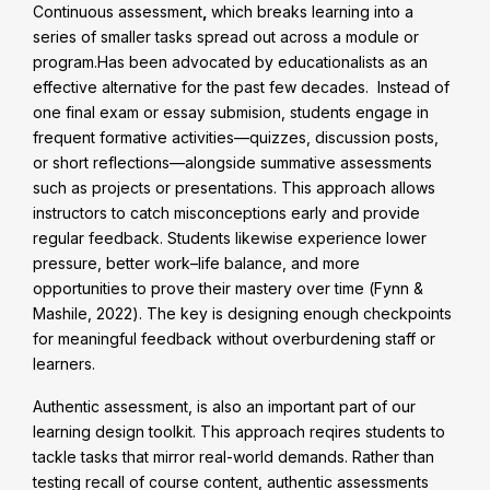
Continuous assessment
,
which breaks learning into a
series of smaller tasks spread out across a module or
program.Has been advocated by educationalists as an
effective alternative for the past few decades. Instead of
one final exam or essay submision, students engage in
frequent formative activities—quizzes, discussion posts,
or short reflections—alongside summative assessments
such as projects or presentations. This approach allows
instructors to catch misconceptions early and provide
regular feedback. Students likewise experience lower
pressure, better work–life balance, and more
opportunities to prove their mastery over time (Fynn &
Mashile, 2022). The key is designing enough checkpoints
for meaningful feedback without overburdening staff or
learners.
Authentic assessment, is also an important part of our
learning design toolkit. This approach reqires students to
tackle tasks that mirror real-world demands. Rather than
testing recall of course content, authentic assessments