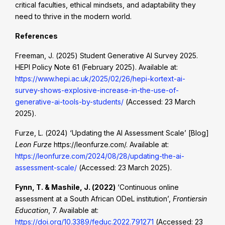
critical faculties, ethical mindsets, and adaptability they
need to thrive in the modern world.
References
Freeman, J. (2025) Student Generative AI Survey 2025.
HEPI Policy Note 61 (February 2025). Available at:
https://www.hepi.ac.uk/2025/02/26/hepi-kortext-ai-
survey-shows-explosive-increase-in-the-use-of-
generative-ai-tools-by-students/
(Accessed: 23 March
2025).
Furze, L. (2024) ‘Updating the AI Assessment Scale’ [Blog]
Leon Furze
https://leonfurze.com/. Available at:
https://leonfurze.com/2024/08/28/updating-the-ai-
assessment-scale/
(Accessed: 23 March 2025).
Fynn, T. & Mashile, J. (2022)
‘Continuous online
assessment at a South African ODeL institution’,
Frontiersin
Education
, 7. Available at:
https://doi.org/10.3389/feduc.2022.791271
(Accessed: 23