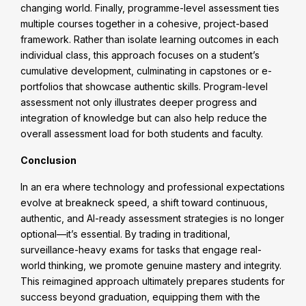
changing world. Finally, programme-level assessment ties
multiple courses together in a cohesive, project-based
framework. Rather than isolate learning outcomes in each
individual class, this approach focuses on a student’s
cumulative development, culminating in capstones or e-
portfolios that showcase authentic skills. Program-level
assessment not only illustrates deeper progress and
integration of knowledge but can also help reduce the
overall assessment load for both students and faculty.
Conclusion
In an era where technology and professional expectations
evolve at breakneck speed, a shift toward continuous,
authentic, and AI-ready assessment strategies is no longer
optional—it’s essential. By trading in traditional,
surveillance-heavy exams for tasks that engage real-
world thinking, we promote genuine mastery and integrity.
This reimagined approach ultimately prepares students for
success beyond graduation, equipping them with the