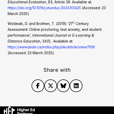
Educational Evaluation
, 83, Article 39. Available at:
https://doi.org/10.1016/j.stueduc.2024.101425
(Accessed: 23
March 2025).
st
Woldeab, D. and Brothen, T. (2019) ‘21
Century
Assessment: Online proctoring, test anxiety, and student
performance’,
International Journal or E-Learning &
Distance Education
, 34(1).. Available at:
https://www.ijede.ca/index.php/jde/article/view/1106
(Accessed: 23 March 2025).
Share with