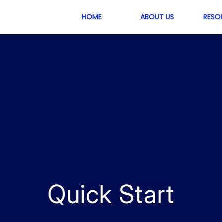
HOME
ABOUT US
RESO
Quick Start