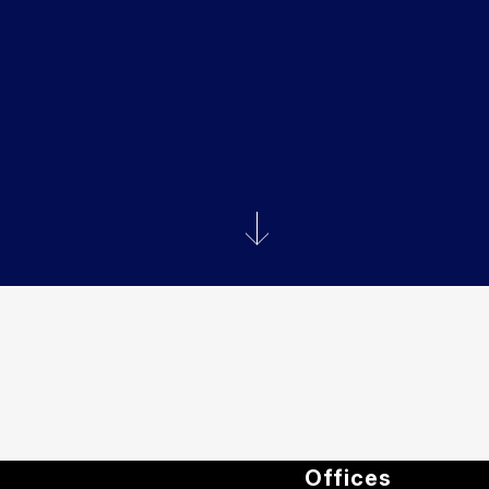
Offices