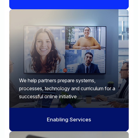
We help partners prepare systems,
processes, technology and curriculum for a
successful online initiative
Enabling Services