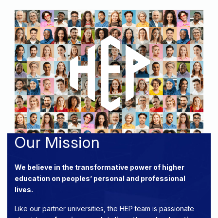
Our Mission
We believe in the transformative power of higher
education on peoples’ personal and professional
lives.
Like our partner universities, the HEP team is passionate