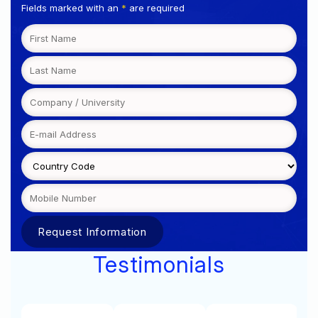
Fields marked with an
*
are required
Testimonials