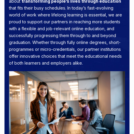
about
transforming people’s lives through education
that fits their busy schedules. In today’s fast-evolving
world of work where lifelong learning is essential, we are
proud to support our partners in reaching more students
with a flexible and job-relevant online education, and
successfully progressing them through to and beyond
graduation. Whether through fully online degrees, short-
programmes or micro-credentials, our partner institutions
offer innovative choices that meet the educational needs
of both learners and employers alike.