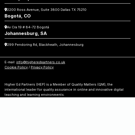
knowledge,
2200 Ross Avenue, Suite 3800
Dallas TX 75210
choosing
Bogotá, CO
Av Cra 19 # 84-72 Bogotá
Johannesburg, SA
299 Pendoring Rd, Blackheath, Johannesburg
E-mail:
info@higheredpartners.co.uk
Cookie Policy
/
Privacy Policy
Higher Ed Partners (HEP) is a Member of Quality Matters (QM), the
international leader for quality assurance in online and innovative digital
teaching and learning environments.