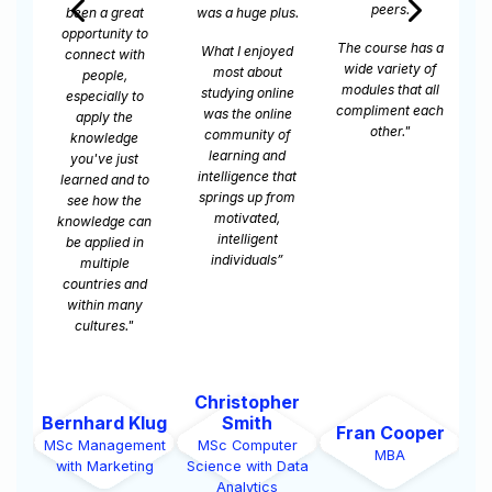
peers.
s.
online learning,
me which hasn't
because I believe
really been the
The course has a
ed
some people
case in my
wide variety of
have to work and
younger
modules that all
ne
they have to
education where
compliment each
e
study."
you’re just trying
other."
f
to get through it.
I'm doing this
at
because I want
om
to do it."
Jason
er
Broderick
Isaak Abraham
Be
Fran Cooper
Pierce
er
MSc Management
MS
MBA
MSc Computer
Data
with PM
w
Science with Cyber