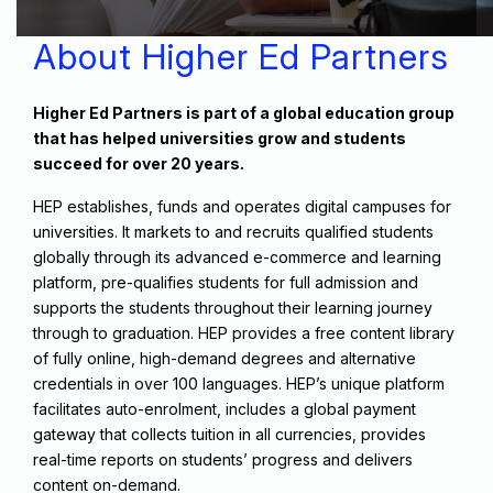
About Higher Ed Partners
Higher Ed Partners is part of a global education group
that has helped universities grow and students
succeed for over 20 years.​
HEP establishes, funds and operates digital campuses for
universities. It markets to and recruits qualified students
globally through its advanced e-commerce and learning
platform, pre-qualifies students for full admission and
supports the students throughout their learning journey
through to graduation. HEP provides a free content library
of fully online, high-demand degrees and alternative
credentials in over 100 languages. HEP’s unique platform
facilitates auto-enrolment, includes a global payment
gateway that collects tuition in all currencies, provides
real-time reports on students’ progress and delivers
content on-demand.