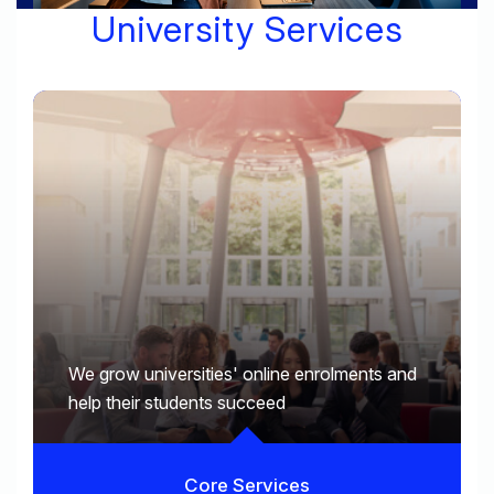
University Services
We grow universities' online enrolments and
help their students succeed
Core Services