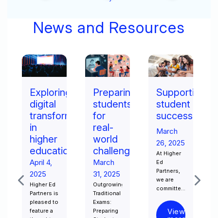
Security
News and Resources
ng
Preparing
Supporting
How
students
student
to
rmation
for
success
choose
real-
the
March
world
right
26, 2025
on​
challenges​
online
At Higher
master’s
March
Ed
Partners,
degree
31, 2025
we are
Outgrowing
March
committed
Traditional
15, 2025
to
Exams:
ensuring
Online
View
Preparing
that
learning