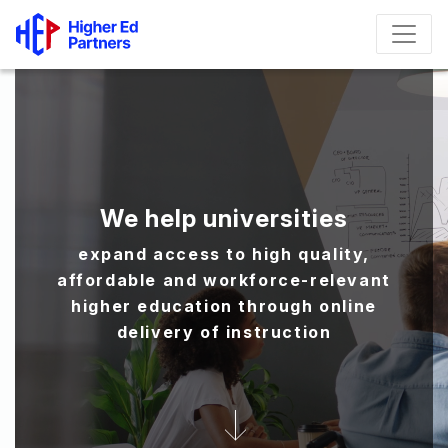
We help universities
expand access to high quality,
affordable and workforce-relevant
higher education through online
delivery of instruction