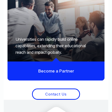
Universities can rapidly build online
capabilities, extending their educational
reach and impact globally.
Become a Partner
Contact Us