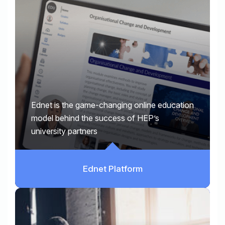
Ednet is the game-changing online education
model behind the success of HEP’s
university partners
Ednet Platform