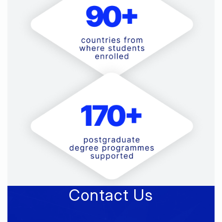
Contact Us