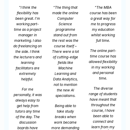
at
"The MBA
"As a student
"I’m looking at
ne
course has been
using the portal
things totally
a great way for
my experience
differently. It has
me to progress
has been
changed my life.
my education
fantastic. The
It has changed
t
om
whilst working
quality of the
my life in so
he
full time.
teaching has
many ways. How
m
–
been excellent.
I look at things,
do
The online part-
ot
It's not just
how I deal with
t
time course has
ge
sitting, watching
things, and how
t
allowed flexibility
videos on a
to understand
in my working
screen like you
people, and even
and personal
d
might imagine it
just how to talk
time.
s,
would be. It's a
to people, and
n
whole myriad of
how to bring my
The diverse
activities. It's
point across.
range of students
pe
that immersive
Everything has
have meant that
and interesting
just changed.​
throughout the
o
that I'm learning
course, I have
It was a jackpot
- I'm literally
been able to
n
for me. I'm a
learning
connect and
e
very big
everything
learn from my
ng
advocate for
they’re giving